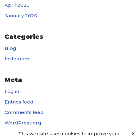
April 2020
January 2020
Categories
Blog
Instagram
Meta
Log in
Entries feed
Comments feed
WordPress.org
This website uses cookies to improve your
X