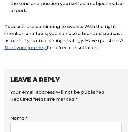
the tone and position yourself as a subject matter
expert.
Podcasts are continuing to evolve. With the right
intention and tools, you can use a branded podcast
as part of your marketing strategy. Have questions?
Start your journey
for a free consultation!
LEAVE A REPLY
Your email address will not be published.
Required fields are marked
*
Name
*