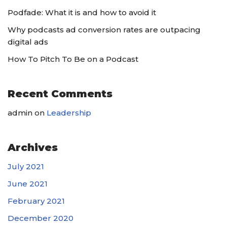
Podfade: What it is and how to avoid it
Why podcasts ad conversion rates are outpacing
digital ads
How To Pitch To Be on a Podcast
Recent Comments
admin
on
Leadership
Archives
July 2021
June 2021
February 2021
December 2020