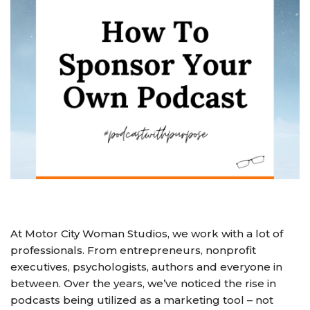
At Motor City Woman Studios, we work with a lot of
professionals. From entrepreneurs, nonprofit
executives, psychologists, authors and everyone in
between. Over the years, we’ve noticed the rise in
podcasts being utilized as a marketing tool – not