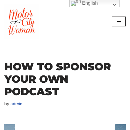
English
Skip
to
content
HOW TO SPONSOR
YOUR OWN
PODCAST
by
admin