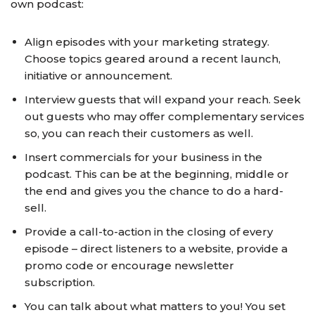
own podcast:
Align episodes with your marketing strategy.
Choose topics geared around a recent launch,
initiative or announcement.
Interview guests that will expand your reach. Seek
out guests who may offer complementary services
so, you can reach their customers as well.
Insert commercials for your business in the
podcast. This can be at the beginning, middle or
the end and gives you the chance to do a hard-
sell.
Provide a call-to-action in the closing of every
episode – direct listeners to a website, provide a
promo code or encourage newsletter
subscription.
You can talk about what matters to you! You set