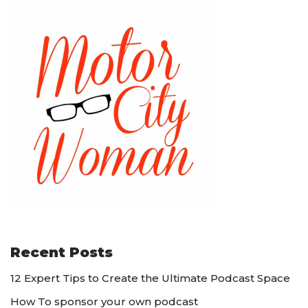
Recent Posts
12 Expert Tips to Create the Ultimate Podcast Space
How To sponsor your own podcast