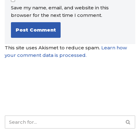
Save my name, email, and website in this
browser for the next time I comment.
This site uses Akismet to reduce spam.
Learn how
your comment data is processed.