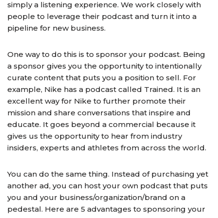
simply a listening experience. We work closely with
people to leverage their podcast and turn it into a
pipeline for new business.
One way to do this is to sponsor your podcast. Being
a sponsor gives you the opportunity to intentionally
curate content that puts you a position to sell. For
example, Nike has a podcast called Trained. It is an
excellent way for Nike to further promote their
mission and share conversations that inspire and
educate. It goes beyond a commercial because it
gives us the opportunity to hear from industry
insiders, experts and athletes from across the world.
You can do the same thing. Instead of purchasing yet
another ad, you can host your own podcast that puts
you and your business/organization/brand on a
pedestal. Here are 5 advantages to sponsoring your