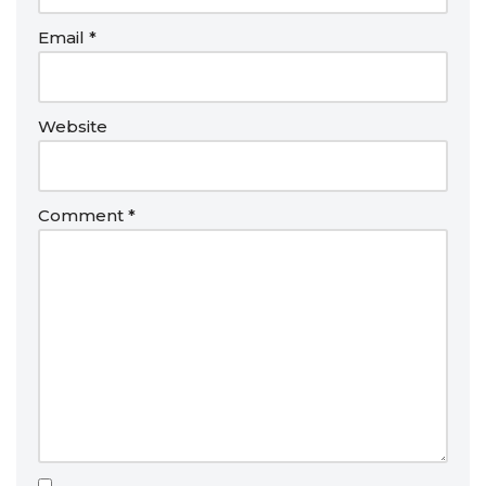
Email
*
Website
Comment
*