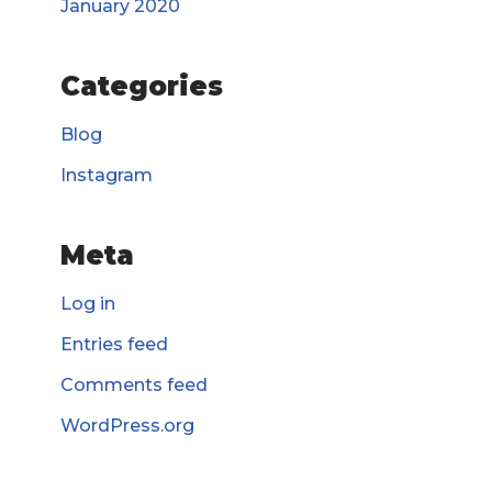
January 2020
Categories
Blog
Instagram
Meta
Log in
Entries feed
Comments feed
WordPress.org