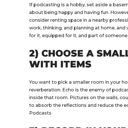
If podcasting is a hobby, set aside a basemen
about being happy and having fun. However,
consider renting space in a nearby profess
work, thinking, and planning at home, and w
for it, equipped for it, and part of someon
2) CHOOSE A SMAL
WITH ITEMS
You want to pick a smaller room in your ho
reverberation. Echo is the enemy of podcas
inside that room. Pictures on the walls, cou
to absorb the reflections and reduce the 
Podcasts