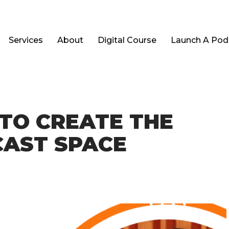
Services
About
Digital Course
Launch A Podc
 TO CREATE THE
CAST SPACE