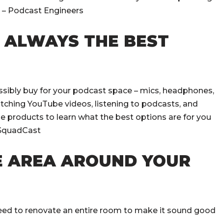
. – Podcast Engineers
T ALWAYS THE BEST
ssibly buy for your podcast space – mics, headphones,
tching YouTube videos, listening to podcasts, and
e products to learn what the best options are for you
– SquadCast
E AREA AROUND YOUR
need to renovate an entire room to make it sound good