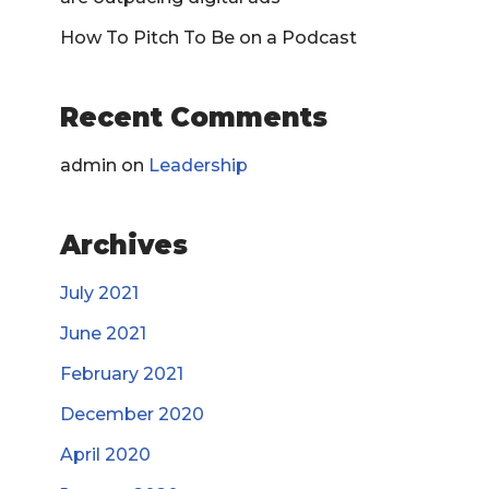
How To Pitch To Be on a Podcast
Recent Comments
admin
on
Leadership
Archives
July 2021
June 2021
February 2021
December 2020
April 2020