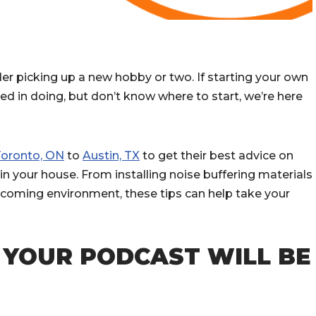
r picking up a new hobby or two. If starting your own
d in doing, but don’t know where to start, we’re here
Toronto, ON
to
Austin, TX
to get their best advice on
n your house. From installing noise buffering materials
elcoming environment, these tips can help take your
 YOUR PODCAST WILL BE