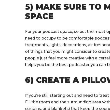
5) MAKE SURE TO
SPACE
For your podcast space, select the most o
need to occupy to be comfortable podcast
treatments, lights, decorations, air freshe
of things that you might consider to creat
people just feel more creative with a cer
helps you be the best podcaster you can be
6) CREATE A PILL
If you’re still starting out and need to trea
Fill the room and the surrounding area with
curtains, and blankets) that keep the soun