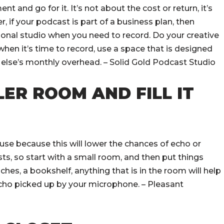
t and go for it. It’s not about the cost or return, it’s
 if your podcast is part of a business plan, then
ional studio when you need to record. Do your creative
hen it’s time to record, use a space that is designed
e else’s monthly overhead. – Solid Gold Podcast Studio
LER ROOM AND FILL IT
use because this will lower the chances of echo or
ts, so start with a small room, and then put things
ches, a bookshelf, anything that is in the room will help
echo picked up by your microphone. – Pleasant