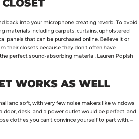
R CLOSET
nd back into your microphone creating reverb. To avoid
g materials including carpets, curtains, upholstered
al panels that can be purchased online. Believe it or
m their closets because they don’t often have
the perfect sound-absorbing material. Lauren Popish
SET WORKS AS WELL
all and soft, with very few noise makers like windows
h a door, desk, and a power outlet would be perfect, and
ose clothes you can’t convince yourself to part with. –