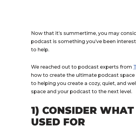
Now that it’s summertime, you may conside
podcast is something you’ve been intereste
to help.
We reached out to podcast experts from
how to create the ultimate podcast space i
to helping you create a cozy, quiet, and w
space and your podcast to the next level.
1) CONSIDER WHAT
USED FOR