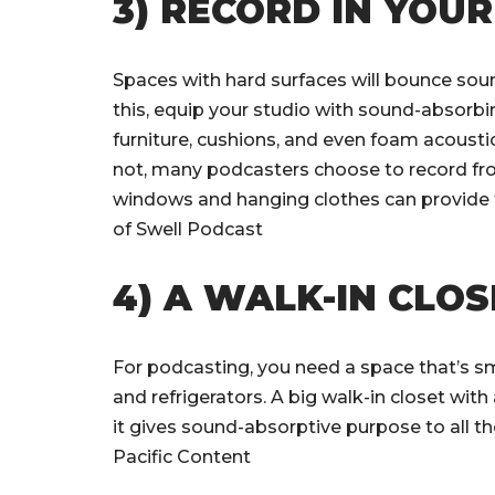
3) RECORD IN YOU
Spaces with hard surfaces will bounce sou
this, equip your studio with sound-absorbin
furniture, cushions, and even foam acoustic
not, many podcasters choose to record fro
windows and hanging clothes can provide 
of Swell Podcast
4) A WALK-IN CLO
For podcasting, you need a space that’s sm
and refrigerators. A big walk-in closet wit
it gives sound-absorptive purpose to all th
Pacific Content