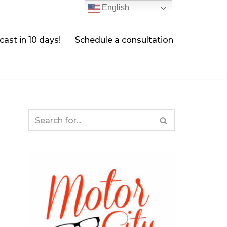
English
ast in 10 days!
Schedule a consultation