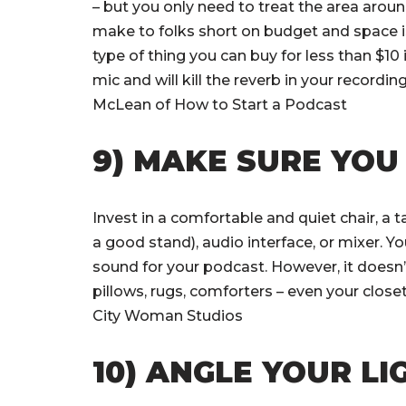
– but you only need to treat the area arou
make to folks short on budget and space is
type of thing you can buy for less than $10 
mic and will kill the reverb in your record
McLean of How to Start a Podcast
9) MAKE SURE YOU
Invest in a comfortable and quiet chair, a
a good stand), audio interface, or mixer. 
sound for your podcast. However, it doesn’t
pillows, rugs, comforters – even your close
City Woman Studios
10) ANGLE YOUR L