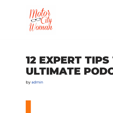
Skip
to
content
12 EXPERT TIPS
ULTIMATE POD
by
admin