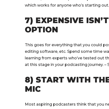
which works for anyone who’s starting out
7) EXPENSIVE ISN’
OPTION
This goes for everything that you could po
editing software, etc. Spend some time wa
learning from experts who’ve tested out th
at this stage in your podcasting journey. 
8) START WITH TH
MIC
Most aspiring podcasters think that you 