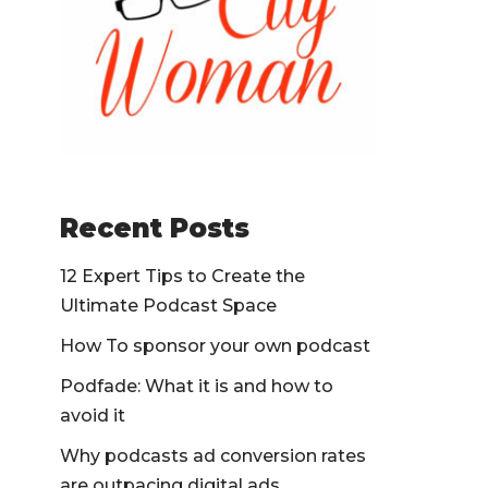
Recent Posts
12 Expert Tips to Create the
Ultimate Podcast Space
How To sponsor your own podcast
Podfade: What it is and how to
avoid it
Why podcasts ad conversion rates
are outpacing digital ads