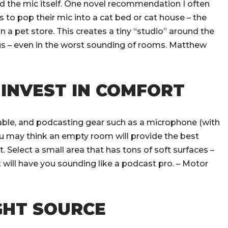
nd the mic itself. One novel recommendation I often
 to pop their mic into a cat bed or cat house – the
in a pet store. This creates a tiny “studio” around the
ings – even in the worst sounding of rooms. Matthew
 INVEST IN COMFORT
 table, and podcasting gear such as a microphone (with
You may think an empty room will provide the best
. Select a small area that has tons of soft surfaces –
t will have you sounding like a podcast pro. – Motor
IGHT SOURCE