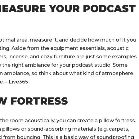
 MEASURE YOUR PODCAST
ptimal area, measure it, and decide how much of it you
ing. Aside from the equipment essentials, acoustic
ners, incense, and cozy furniture are just some examples
e the right ambiance for your podcast studio. Some
tain ambiance, so think about what kind of atmosphere
. – Live365
OW FORTRESS
t the room acoustically, you can create a pillow fortress.
 pillows or sound-absorbing materials (e.g. carpets,
d from bouncing. This is a basic way of soundproofing